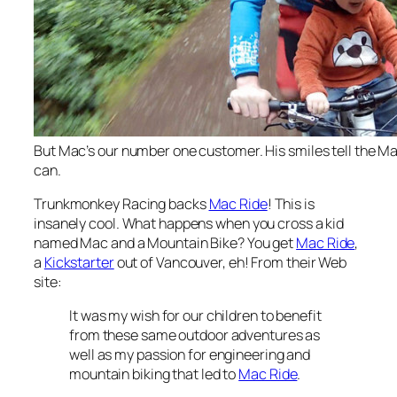
But Mac’s our number one customer. His smiles tell the Mac
can.
Trunkmonkey Racing backs
Mac Ride
! This is
insanely cool. What happens when you cross a kid
named Mac and a Mountain Bike? You get
Mac Ride
,
a
Kickstarter
out of Vancouver, eh! From their Web
site:
It was my wish for our children to benefit
from these same outdoor adventures as
well as my passion for engineering and
mountain biking that led to
Mac Ride
.