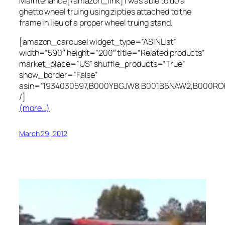
Maintenance[/amazon_link] I was able to do a
ghetto wheel truing using zipties attached to the
frame in lieu of a proper wheel truing stand.
[amazon_carousel widget_type=”ASINList”
width=”590″ height=”200″ title=”Related products”
market_place=”US” shuffle_products=”True”
show_border=”False”
asin=”1934030597,B000YBGJW8,B001B6NAW2,B000RO
/]
(more…)
March 29, 2012