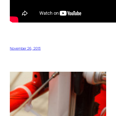
November 26, 2013