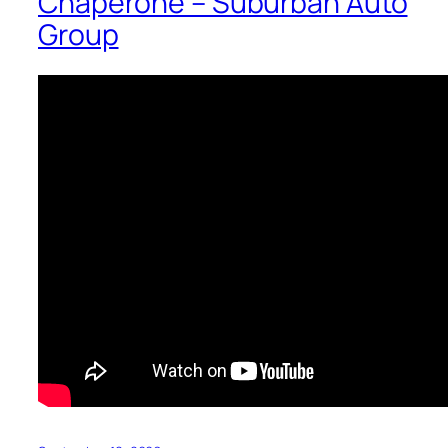
Chaperone – Suburban Auto
Group