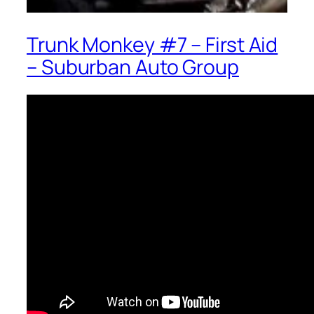
Trunk Monkey #7 – First Aid
– Suburban Auto Group