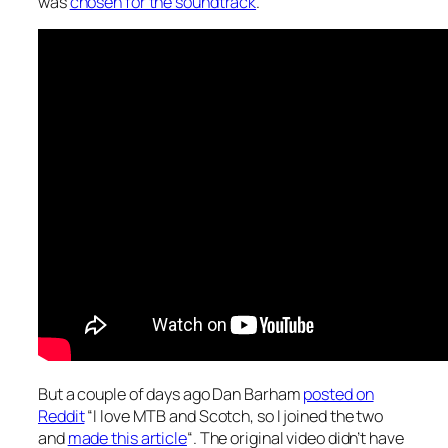
was
chosen for the soundtrack
.
But a couple of days ago Dan Barham
posted on
Reddit
“I love MTB and Scotch, so I joined the two
and
made this article
“. The original video didn’t have