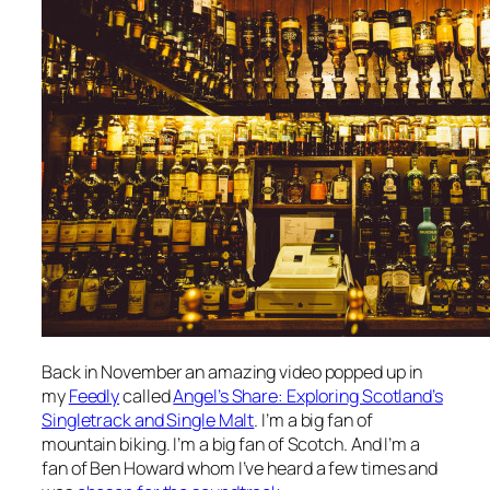
Back in November an amazing video popped up in
my
Feedly
called
Angel’s Share: Exploring Scotland’s
Singletrack and Single Malt
. I’m a big fan of
mountain biking. I’m a big fan of Scotch. And I’m a
fan of Ben Howard whom I’ve heard a few times and