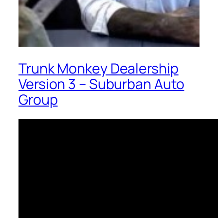
Trunk Monkey Dealership
Version 3 – Suburban Auto
Group