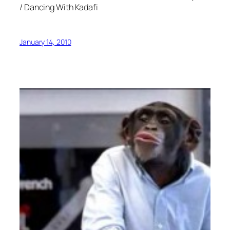
/ Dancing With Kadafi
January 14, 2010