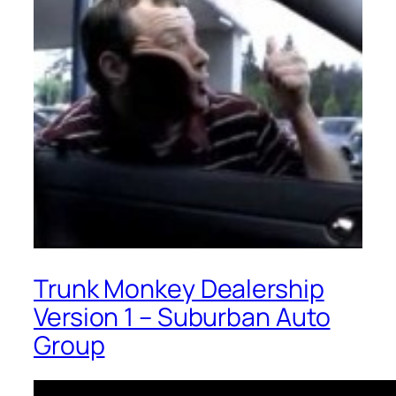
Trunk Monkey Dealership
Version 1 – Suburban Auto
Group