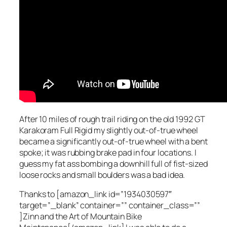
After 10 miles of rough trail riding on the old 1992 GT
Karakoram Full Rigid my slightly out-of-true wheel
became a significantly out-of-true wheel with a bent
spoke; it was rubbing brake pad in four locations. I
guess my fat ass bombing a downhill full of fist-sized
loose rocks and small boulders was a bad idea.
Thanks to [amazon_link id=”1934030597″
target=”_blank” container=”” container_class=””
]Zinn and the Art of Mountain Bike