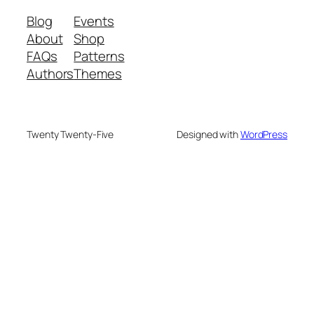
Blog
Events
About
Shop
FAQs
Patterns
Authors
Themes
Twenty Twenty-Five
Designed with
WordPress