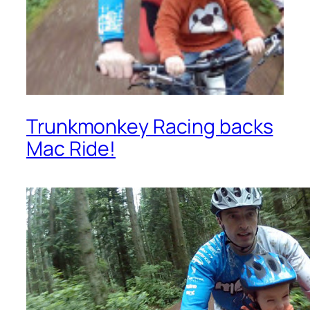
Trunkmonkey Racing backs
Mac Ride!