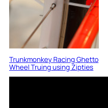
Trunkmonkey Racing Ghetto
Wheel Truing using Zipties