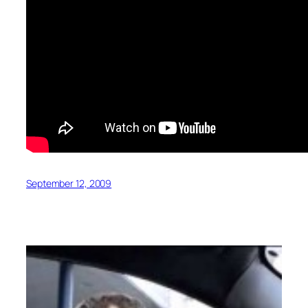
September 12, 2009