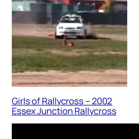
Girls of Rallycross – 2002
Essex Junction Rallycross