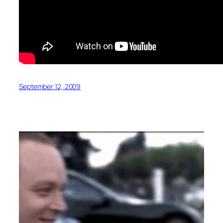
September 12, 2009