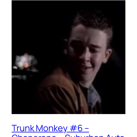
Trunk Monkey #6 –