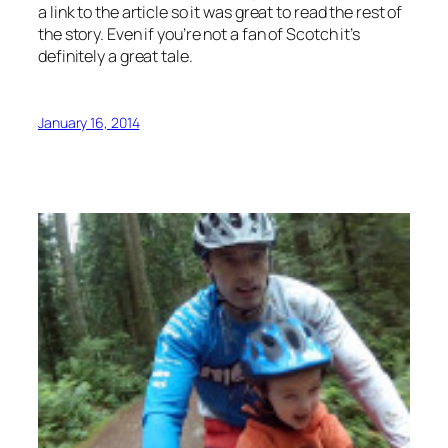
a link to the article so it was great to read the rest of
the story. Even if you’re not a fan of Scotch it’s
definitely a great tale.
January 16, 2014