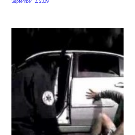
September 12, 2009