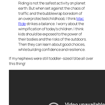
Riding is not the safest activity on planet
earth. But when set against the chaos of
traffic and the bubblewrap boredom of
an overprotected childhood, I think
Mac
Ride
strikes a balance. I worry about the
wimpification of today’s children. I think
kids should be exposed to the power of
their bodies and the risks of the outdoors.
Then they can learn about good choices,
while building confidence and resilience.
If my nephews were still toddler-sized I’d be all over
this thing!