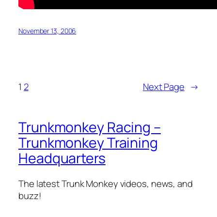
November 13, 2006
1
2
Next Page
→
Trunkmonkey Racing –
Trunkmonkey Training
Headquarters
The latest Trunk Monkey videos, news, and
buzz!