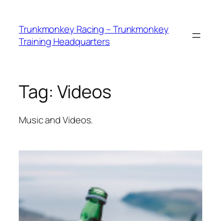
Skip
to
Trunkmonkey Racing – Trunkmonkey
content
Training Headquarters
Tag:
Videos
Music and Videos.