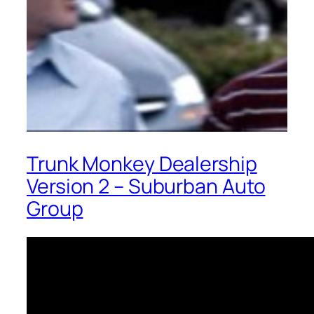
Trunk Monkey Dealership
Version 2 – Suburban Auto
Group