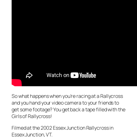
So what happens when you’re racing at a Rallycross
and you hand your video camera to your friends to
get some footage? You get back a tape filled with the
Girls of Rallycross!
Filmed at the 2002 Essex Junction Rallycross in
Essex Junction, VT.