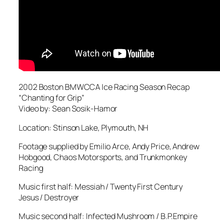
2002 Boston BMWCCA Ice Racing Season Recap
“Chanting for Grip”
Video by: Sean Sosik-Hamor
Location: Stinson Lake, Plymouth, NH
Footage supplied by Emilio Arce, Andy Price, Andrew
Hobgood, Chaos Motorsports, and Trunkmonkey
Racing
Music first half: Messiah / Twenty First Century
Jesus / Destroyer
Music second half: Infected Mushroom / B.P.Empire