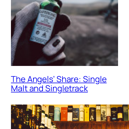
The Angels’ Share: Single
Malt and Singletrack