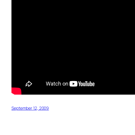
September 12, 2009