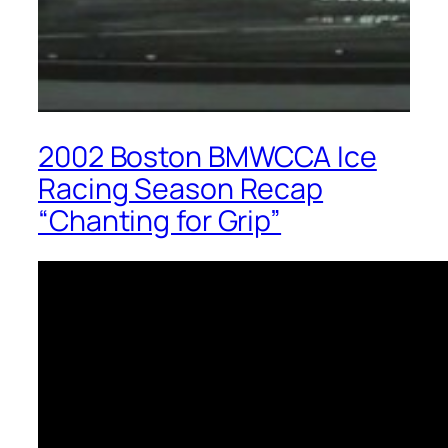
2002 Boston BMWCCA Ice
Racing Season Recap
“Chanting for Grip”