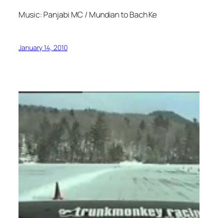
Music: Panjabi MC / Mundian to Bach Ke
January 14, 2010