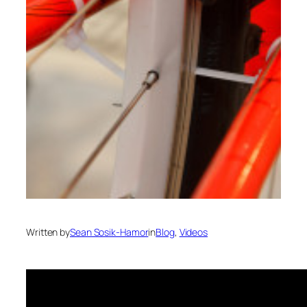
Written by
Sean Sosik-Hamor
in
Blog
, 
Videos