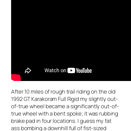
After 10 miles of rough trail riding on the old
1992 GT Karakoram Full Rigid my slightly out-
of-true wheel became a significantly out-of-
true wheel with a bent spoke; it was rubbing
brake pad in four locations. I guess my fat
ass bombing a downhill full of fist-sized