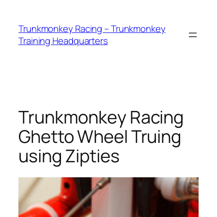
Skip
to
Trunkmonkey Racing – Trunkmonkey
content
Training Headquarters
Trunkmonkey Racing
Ghetto Wheel Truing
using Zipties