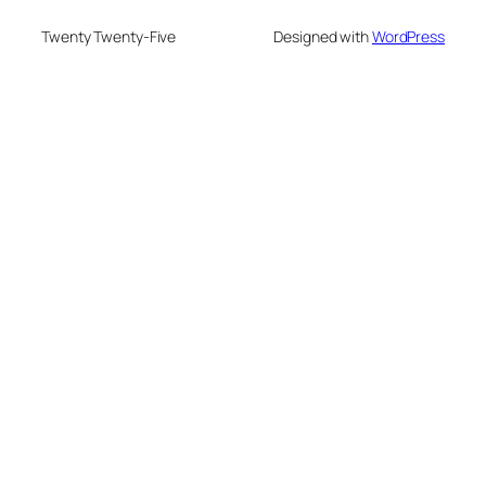
Twenty Twenty-Five
Designed with
WordPress