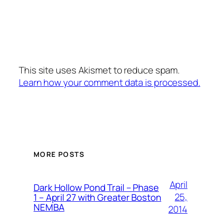
This site uses Akismet to reduce spam.
Learn how your comment data is processed.
MORE POSTS
April
Dark Hollow Pond Trail – Phase
25,
1 – April 27 with Greater Boston
NEMBA
2014