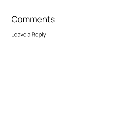
Comments
Leave a Reply