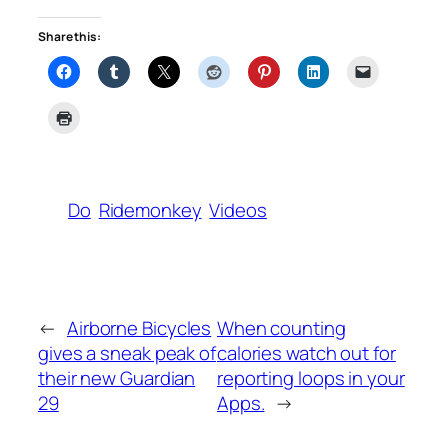
Share this:
Do
Ridemonkey
Videos
←
Airborne Bicycles
When counting
gives a sneak peak of
calories watch out for
their new Guardian
reporting loops in your
29
Apps.
→