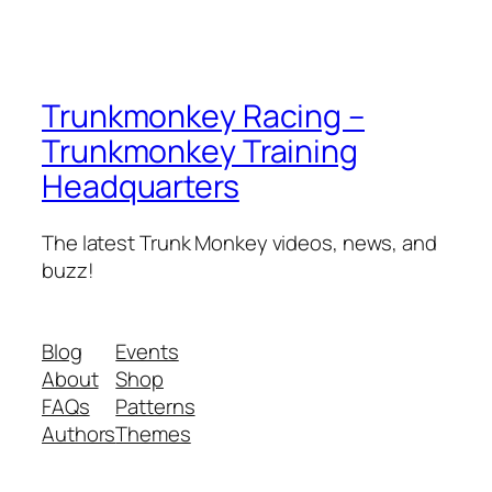
Trunkmonkey Racing –
Trunkmonkey Training
Headquarters
The latest Trunk Monkey videos, news, and
buzz!
Blog
Events
About
Shop
FAQs
Patterns
Authors
Themes