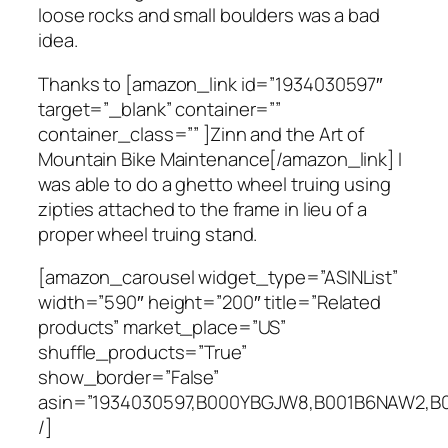
loose rocks and small boulders was a bad
idea.
Thanks to [amazon_link id=”1934030597″
target=”_blank” container=””
container_class=”” ]Zinn and the Art of
Mountain Bike Maintenance[/amazon_link] I
was able to do a ghetto wheel truing using
zipties attached to the frame in lieu of a
proper wheel truing stand.
[amazon_carousel widget_type=”ASINList”
width=”590″ height=”200″ title=”Related
products” market_place=”US”
shuffle_products=”True”
show_border=”False”
asin=”1934030597,B000YBGJW8,B001B6NAW2,B
/]