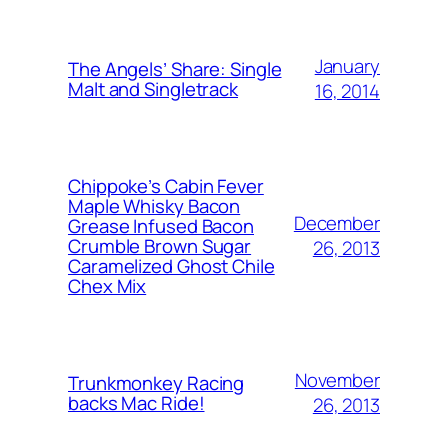
January
The Angels’ Share: Single
Malt and Singletrack
16, 2014
Chippoke’s Cabin Fever
Maple Whisky Bacon
December
Grease Infused Bacon
Crumble Brown Sugar
26, 2013
Caramelized Ghost Chile
Chex Mix
November
Trunkmonkey Racing
backs Mac Ride!
26, 2013