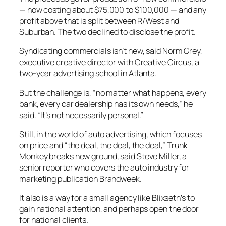
— now costing about $75,000 to $100,000 — and any
profit above that is split between R/West and
Suburban. The two declined to disclose the profit.
Syndicating commercials isn’t new, said Norm Grey,
executive creative director with Creative Circus, a
two-year advertising school in Atlanta.
But the challenge is, “no matter what happens, every
bank, every car dealership has its own needs,” he
said. “It’s not necessarily personal.”
Still, in the world of auto advertising, which focuses
on price and “the deal, the deal, the deal,” Trunk
Monkey breaks new ground, said Steve Miller, a
senior reporter who covers the auto industry for
marketing publication Brandweek.
It also is a way for a small agency like Blixseth’s to
gain national attention, and perhaps open the door
for national clients.