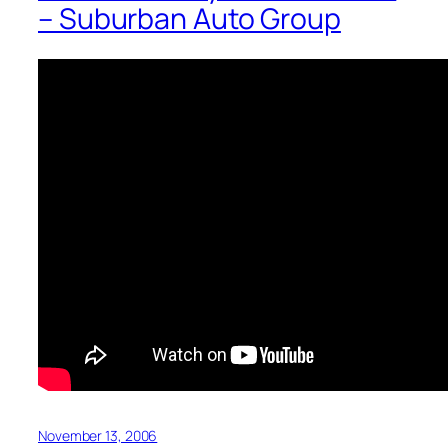
– Suburban Auto Group
November 13, 2006