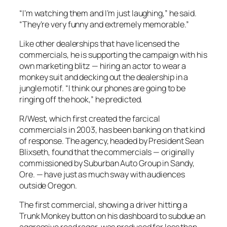
“I’m watching them and I’m just laughing,” he said.
“They’re very funny and extremely memorable.”
Like other dealerships that have licensed the
commercials, he is supporting the campaign with his
own marketing blitz — hiring an actor to wear a
monkey suit and decking out the dealership in a
jungle motif. “I think our phones are going to be
ringing off the hook,” he predicted.
R/West, which first created the farcical
commercials in 2003, has been banking on that kind
of response. The agency, headed by President Sean
Blixseth, found that the commercials — originally
commissioned by Suburban Auto Group in Sandy,
Ore. — have just as much sway with audiences
outside Oregon.
The first commercial, showing a driver hitting a
Trunk Monkey button on his dashboard to subdue an