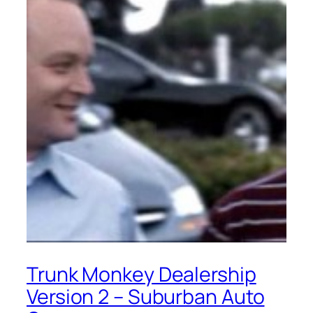
Trunk Monkey Dealership
Version 2 – Suburban Auto