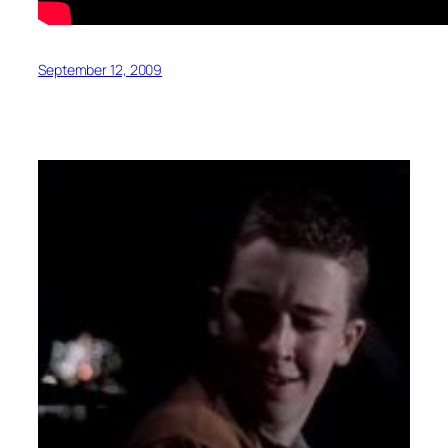
September 12, 2009