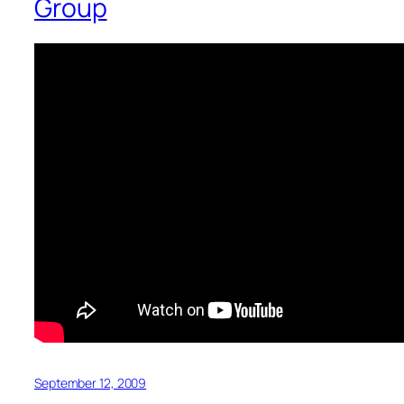
Group
September 12, 2009