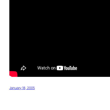
January 18, 2005