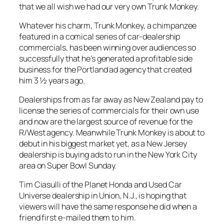
that we all wish we had our very own Trunk Monkey.
Whatever his charm, Trunk Monkey, a chimpanzee
featured in a comical series of car-dealership
commercials, has been winning over audiences so
successfully that he’s generated a profitable side
business for the Portland ad agency that created
him 3 ½ years ago.
Dealerships from as far away as New Zealand pay to
license the series of commercials for their own use
and now are the largest source of revenue for the
R/West agency. Meanwhile Trunk Monkey is about to
debut in his biggest market yet, as a New Jersey
dealership is buying ads to run in the New York City
area on Super Bowl Sunday.
Tim Ciasulli of the Planet Honda and Used Car
Universe dealership in Union, N.J., is hoping that
viewers will have the same response he did when a
friend first e-mailed them to him.