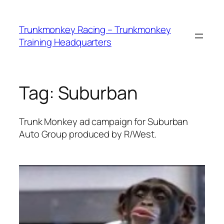
Skip
to
Trunkmonkey Racing – Trunkmonkey
content
Training Headquarters
Tag:
Suburban
Trunk Monkey ad campaign for Suburban
Auto Group produced by R/West.