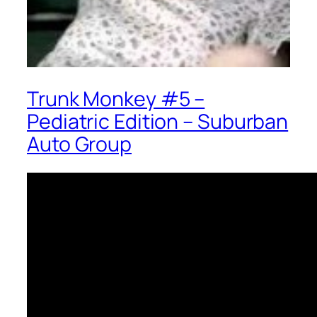
Trunk Monkey #5 –
Pediatric Edition – Suburban
Auto Group