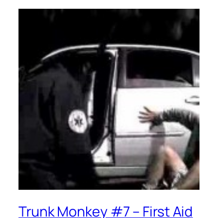
Trunk Monkey #7 – First Aid