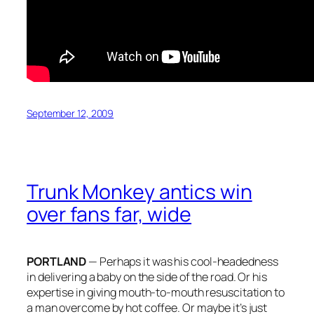
September 12, 2009
Trunk Monkey antics win
over fans far, wide
PORTLAND
— Perhaps it was his cool-headedness
in delivering a baby on the side of the road. Or his
expertise in giving mouth-to-mouth resuscitation to
a man overcome by hot coffee. Or maybe it’s just