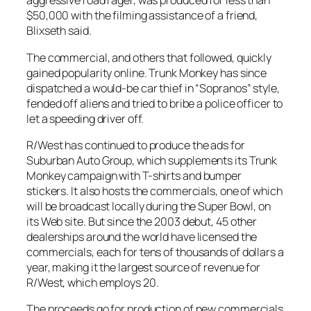
aggressive road rager, was produced for less than
$50,000 with the filming assistance of a friend,
Blixseth said.
The commercial, and others that followed, quickly
gained popularity online. Trunk Monkey has since
dispatched a would-be car thief in “Sopranos” style,
fended off aliens and tried to bribe a police officer to
let a speeding driver off.
R/West has continued to produce the ads for
Suburban Auto Group, which supplements its Trunk
Monkey campaign with T-shirts and bumper
stickers. It also hosts the commercials, one of which
will be broadcast locally during the Super Bowl, on
its Web site. But since the 2003 debut, 45 other
dealerships around the world have licensed the
commercials, each for tens of thousands of dollars a
year, making it the largest source of revenue for
R/West, which employs 20.
The proceeds go for production of new commercials