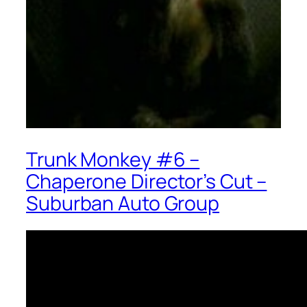
Trunk Monkey #6 –
Chaperone Director’s Cut –
Suburban Auto Group