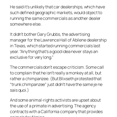
He said it’s unlikely that car dealerships, which have
such defined geographic markets, would object to
running the same commercials as another dealer
somewhere else.
It didn’t bother Gary Grubbs, the advertising
manager for the Lawrence Hall of Abilene dealership
in Texas, which started running commercials last
year. “Anything that’s a good idea never stays an
exclusive for very long.”
The commercials don’t escape criticism. Some call
to complain that he isn’t really a monkey at all, but
rather a chimpanzee. (But Blixseth protested that
“trunk chimpanzee” just didn’t have the same je ne
sais quoi.)
And some animal-rights activists are upset about
the use of a primate in advertising. The agency
contracts with a California company that provides