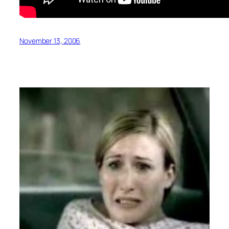
November 13, 2006