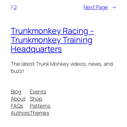
1
2
Next Page
→
Trunkmonkey Racing –
Trunkmonkey Training
Headquarters
The latest Trunk Monkey videos, news, and
buzz!
Blog
Events
About
Shop
FAQs
Patterns
Authors
Themes