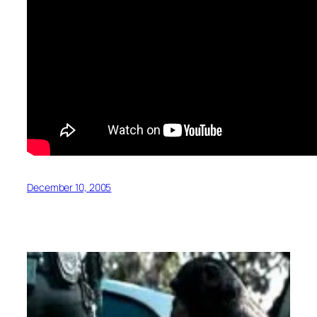
December 10, 2005