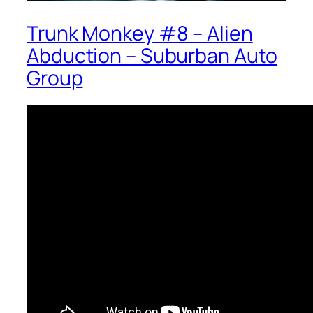
Trunk Monkey #8 – Alien
Abduction – Suburban Auto
Group