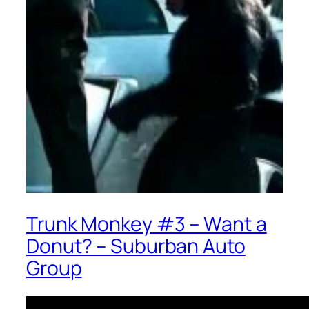
Trunk Monkey #3 – Want a
Donut? – Suburban Auto
Group