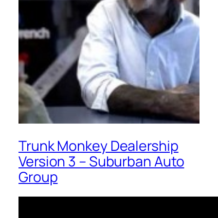
Trunk Monkey Dealership
Version 3 – Suburban Auto
Group