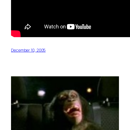
December 10, 2005