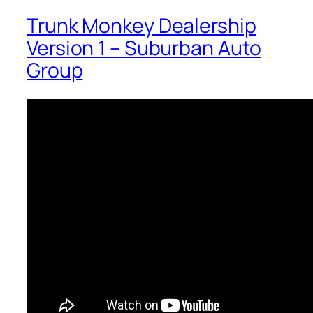
Trunk Monkey Dealership
Version 1 – Suburban Auto
Group