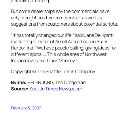
animals for filming.
But some dealerships say the commercials have
only brought positive comments — as well as
suggestions from customers about potential scripts.
“It has totally changed our life,” said Jane Delligatti,
marketing director of Arnell Auto Group in Burns
Harbor, Ind. “We have people calling, giving ideas for
different spots. … This whole area of Northwest
Indiana loves our Trunk Monkey.”
Copyright © The Seattle Times Company
Byline:
HELEN JUNG, The Oregonian
Source:
Seattle Times Newspaper
February 3, 2007