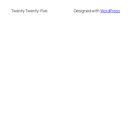
Twenty Twenty-Five
Designed with
WordPress