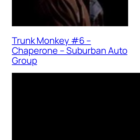
Trunk Monkey #6 –
Chaperone – Suburban Auto
Group