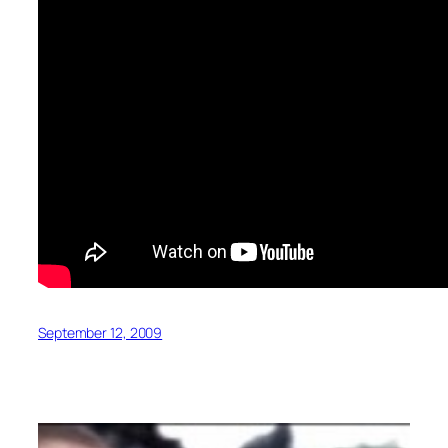
September 12, 2009