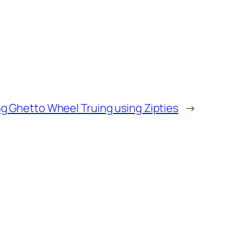
 Ghetto Wheel Truing using Zipties
→