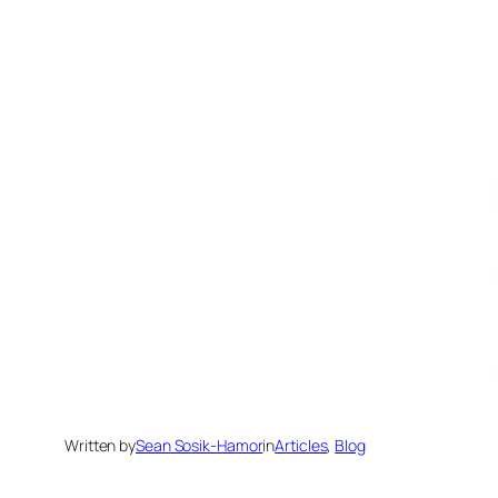
Written by
Sean Sosik-Hamor
in
Articles
, 
Blog