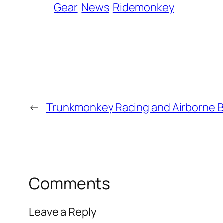
Gear
News
Ridemonkey
←
Trunkmonkey Racing and Airborne B
Comments
Leave a Reply