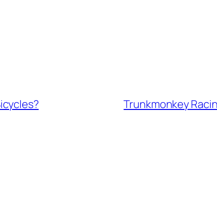
icycles?
Trunkmonkey Racing