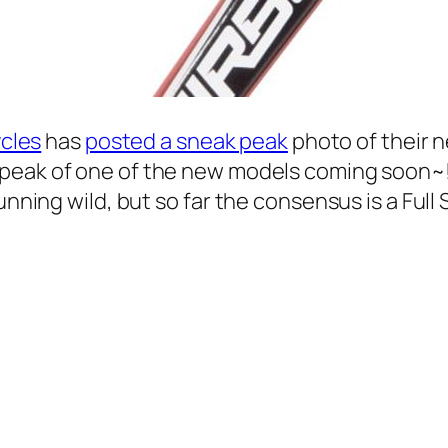
ycles
has
posted a sneak peak
photo of their 
-peak of one of the new models coming soon~
running wild, but so far the consensus is a Fu