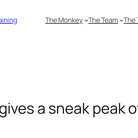
aining
The Monkey
The Team
The 
 gives a sneak peak o