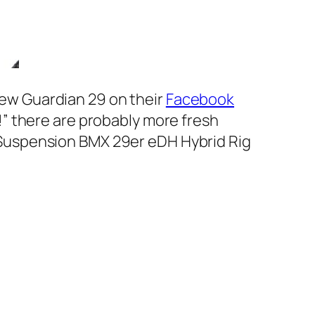
new Guardian 29 on their
Facebook
!”
there are probably more fresh
ll Suspension BMX 29er eDH Hybrid Rig