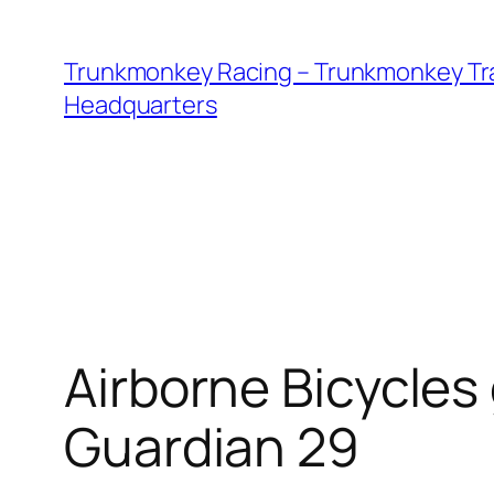
Skip
to
Trunkmonkey Racing – Trunkmonkey Tr
content
Headquarters
Airborne Bicycles
Guardian 29