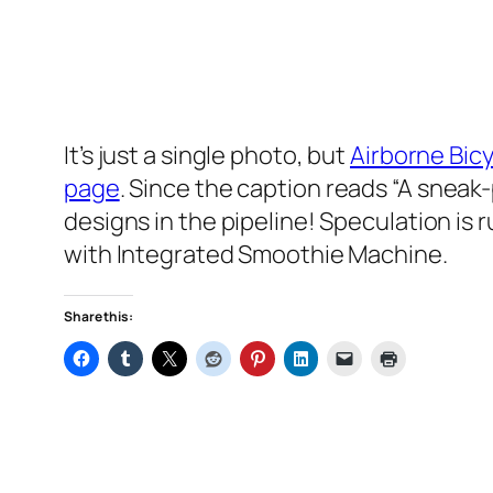
It’s just a single photo, but
Airborne Bic
page
. Since the caption reads
“A sneak
designs in the pipeline! Speculation is 
with Integrated Smoothie Machine.
Share this: