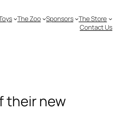
Toys
The Zoo
Sponsors
The Store
Contact Us
f their new