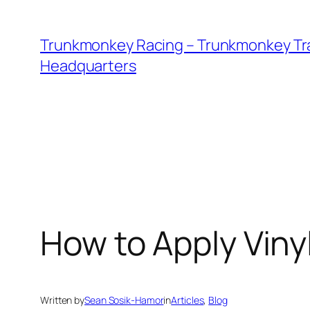
Skip
to
Trunkmonkey Racing – Trunkmonkey Tr
content
Headquarters
How to Apply Viny
Written by
Sean Sosik-Hamor
in
Articles
, 
Blog