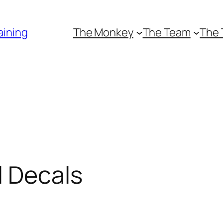
aining
The Monkey
The Team
The 
l Decals