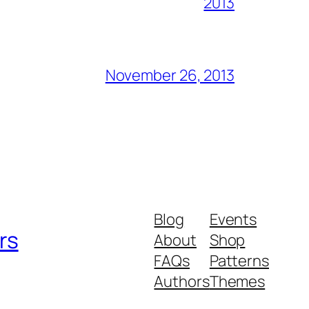
2013
November 26, 2013
Blog
Events
rs
About
Shop
FAQs
Patterns
Authors
Themes