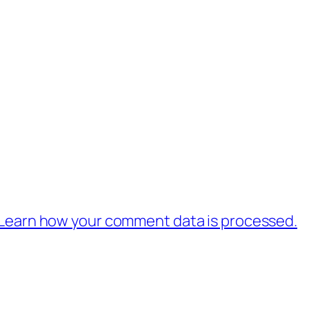
Learn how your comment data is processed.