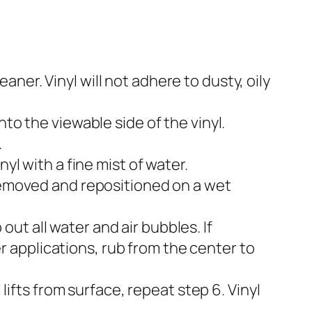
er. Vinyl will not adhere to dusty, oily
to the viewable side of the vinyl.
.
yl with a fine mist of water.
 removed and repositioned on a wet
t all water and air bubbles. If
ger applications, rub from the center to
 lifts from surface, repeat step 6. Vinyl