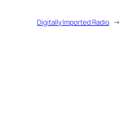
Digitally Imported Radio
→