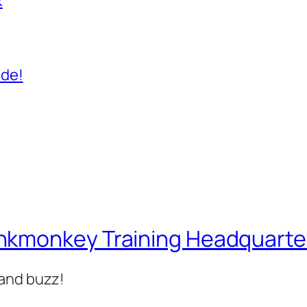
x
ide!
nkmonkey Training Headquarte
 and buzz!