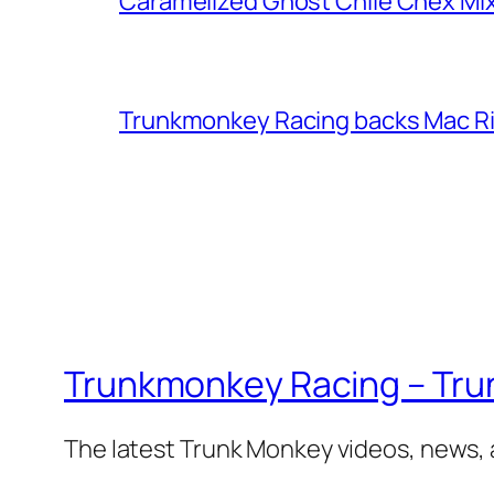
Caramelized Ghost Chile Chex Mi
Trunkmonkey Racing backs Mac R
Trunkmonkey Racing – Tru
The latest Trunk Monkey videos, news,