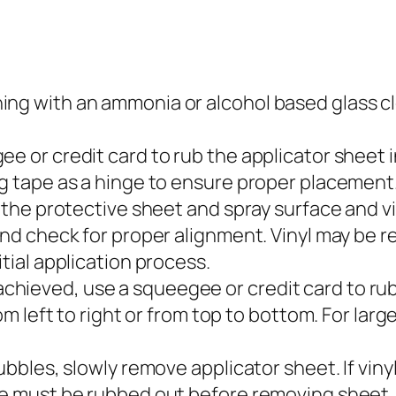
g with an ammonia or alcohol based glass clean
e or credit card to rub the applicator sheet in
ng tape as a hinge to ensure proper placement
 the protective sheet and spray surface and vin
 and check for proper alignment. Vinyl may be
itial application process.
ieved, use a squeegee or credit card to rub ou
rom left to right or from top to bottom. For lar
ubbles, slowly remove applicator sheet. If vinyl
ure must be rubbed out before removing sheet.