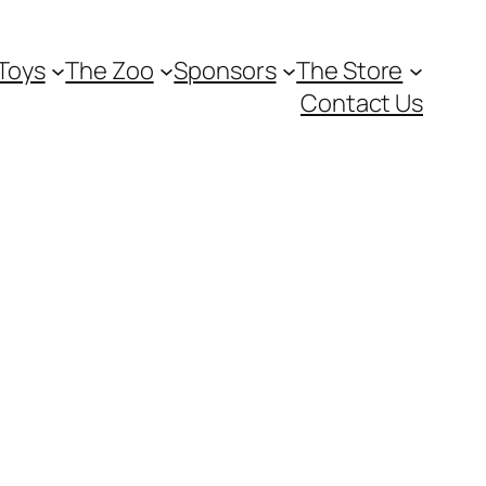
Toys
The Zoo
Sponsors
The Store
Contact Us