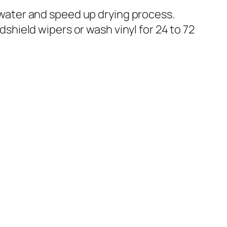
 water and speed up drying process.
shield wipers or wash vinyl for 24 to 72