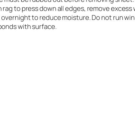
n rag to press down all edges, remove excess
 overnight to reduce moisture. Do not run wind
bonds with surface.