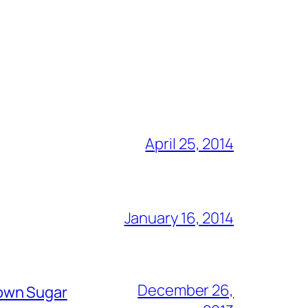
April 25, 2014
January 16, 2014
December 26,
rown Sugar