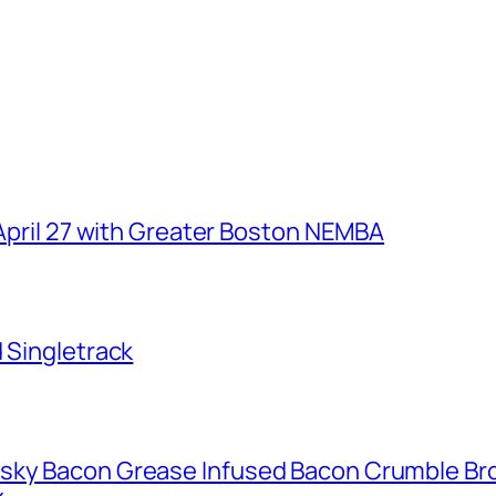
 April 27 with Greater Boston NEMBA
d Singletrack
isky Bacon Grease Infused Bacon Crumble B