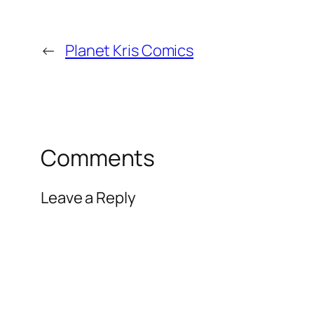
←
Planet Kris Comics
Comments
Leave a Reply