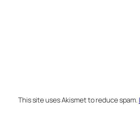
This site uses Akismet to reduce spam.