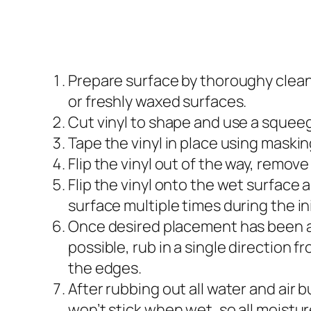
Prepare surface by thoroughy cleanin
or freshly waxed surfaces.
Cut vinyl to shape and use a squeege
Tape the vinyl in place using maski
Flip the vinyl out of the way, remove
Flip the vinyl onto the wet surface
surface multiple times during the in
Once desired placement has been ach
possible, rub in a single direction f
the edges.
After rubbing out all water and air b
won’t stick when wet, so all moist