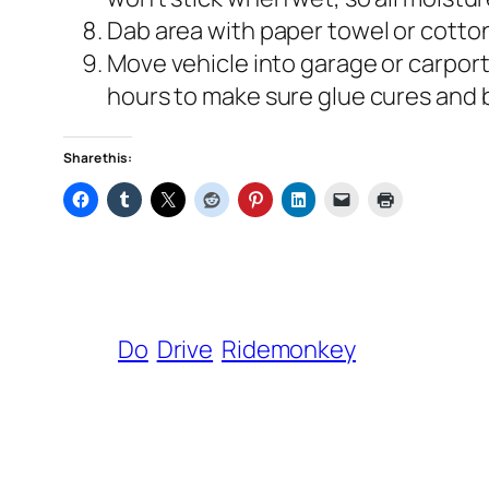
Dab area with paper towel or cotto
Move vehicle into garage or carport
hours to make sure glue cures and 
Share this:
Do
Drive
Ridemonkey