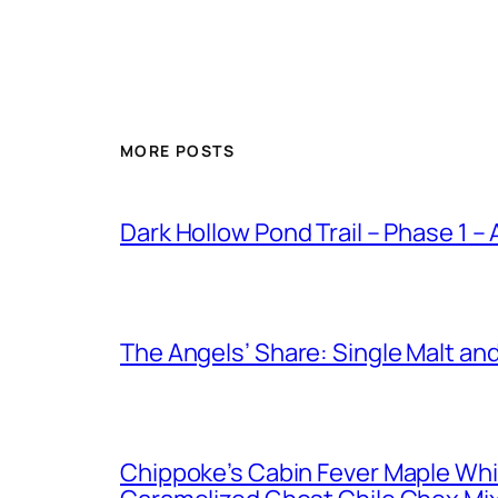
MORE POSTS
Dark Hollow Pond Trail – Phase 1 –
The Angels’ Share: Single Malt an
Chippoke’s Cabin Fever Maple Wh