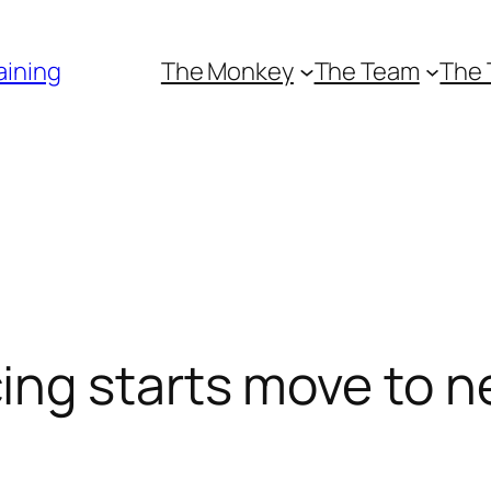
aining
The Monkey
The Team
The 
g starts move to ne