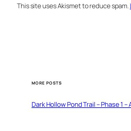
This site uses Akismet to reduce spam.
MORE POSTS
Dark Hollow Pond Trail – Phase 1 –