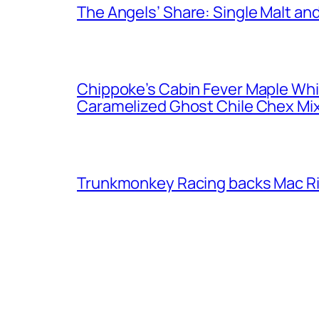
The Angels’ Share: Single Malt an
Chippoke’s Cabin Fever Maple Wh
Caramelized Ghost Chile Chex Mi
Trunkmonkey Racing backs Mac R