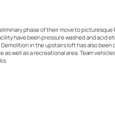
liminary phase of their move to picturesque 
acility have been pressure washed and acid e
Demolition in the upstairs loft has also been 
 as well as a recreational area. Team vehicles
ks.