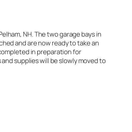
Pelham, NH. The two garage bays in
tched and are now ready to take an
completed in preparation for
 and supplies will be slowly moved to