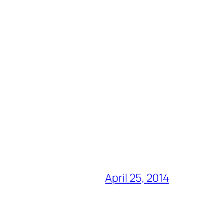
April 25, 2014