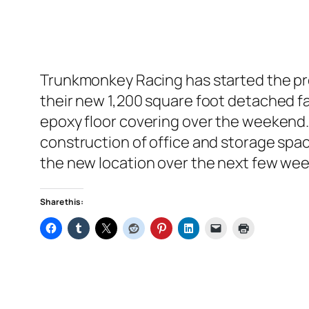
Trunkmonkey Racing has started the pre
their new 1,200 square foot detached f
epoxy floor covering over the weekend. 
construction of office and storage space
the new location over the next few wee
Share this: