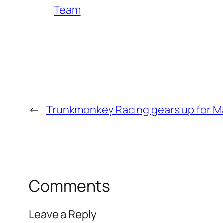
Team
←
Trunkmonkey Racing gears up for Ma
Comments
Leave a Reply