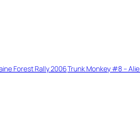
ine Forest Rally 2006
Trunk Monkey #8 – Ali