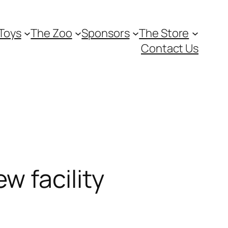
Toys
The Zoo
Sponsors
The Store
Contact Us
w facility