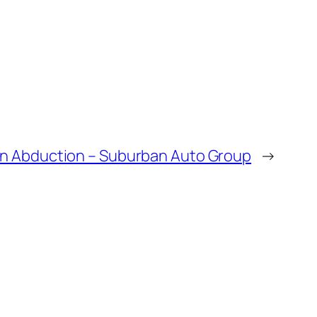
en Abduction – Suburban Auto Group
→