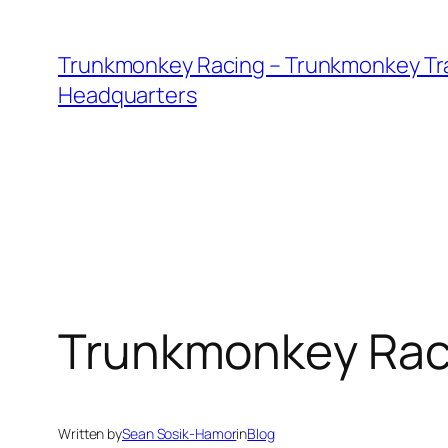
Skip
to
Trunkmonkey Racing – Trunkmonkey Tr
content
Headquarters
Trunkmonkey Racin
Written by
Sean Sosik-Hamor
in
Blog