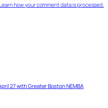
Learn how your comment data is processed.
 April 27 with Greater Boston NEMBA