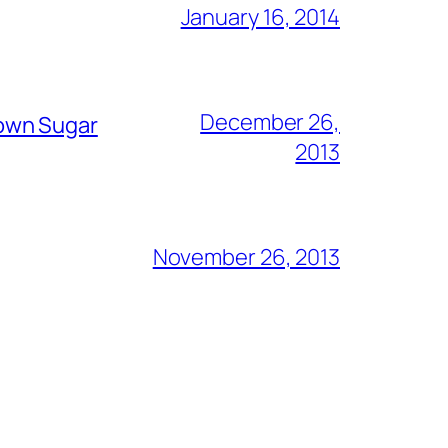
January 16, 2014
December 26,
rown Sugar
2013
November 26, 2013