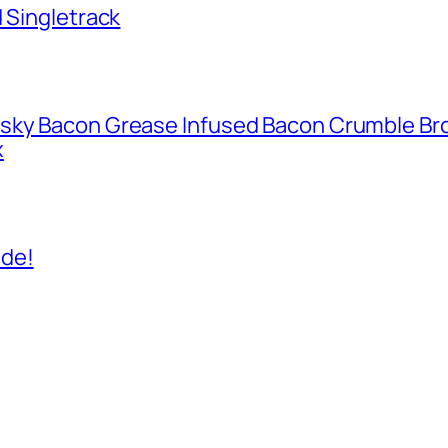
d Singletrack
isky Bacon Grease Infused Bacon Crumble B
x
ide!