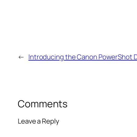
←
Introducing the Canon PowerShot D2
Comments
Leave a Reply