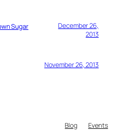
December 26,
rown Sugar
2013
November 26, 2013
Blog
Events