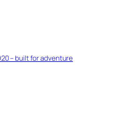
0 – built for adventure