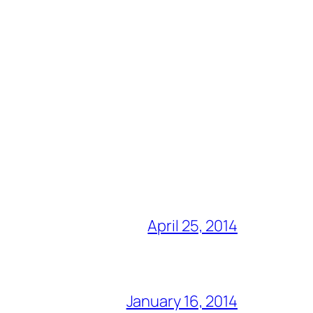
April 25, 2014
January 16, 2014