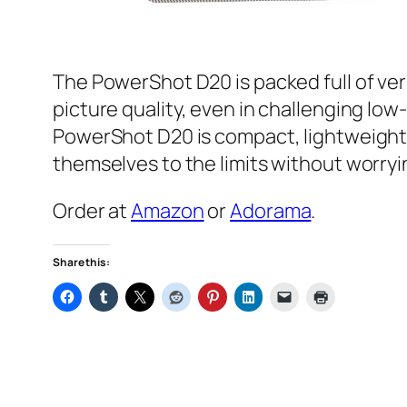
The PowerShot D20 is packed full of ve
picture quality, even in challenging low-
PowerShot D20 is compact, lightweight a
themselves to the limits without worryi
Order at
Amazon
or
Adorama
.
Share this: