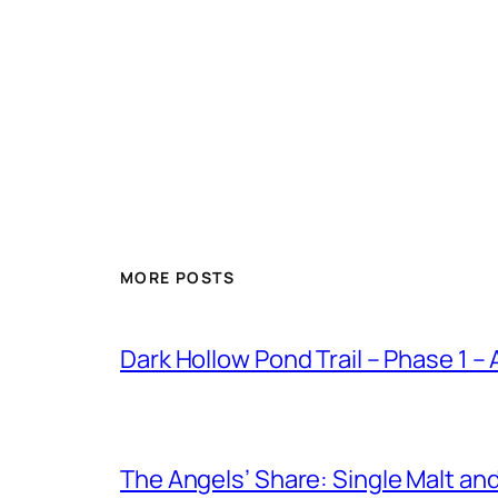
MORE POSTS
Dark Hollow Pond Trail – Phase 1 –
The Angels’ Share: Single Malt an