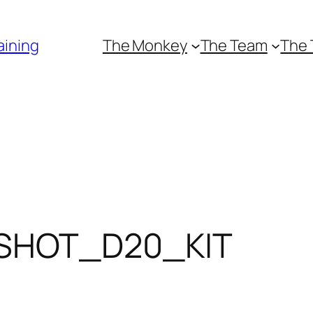
aining
The Monkey
The Team
The 
SHOT_D20_KIT