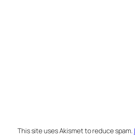
This site uses Akismet to reduce spam.