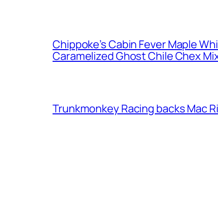
Chippoke’s Cabin Fever Maple Wh
Caramelized Ghost Chile Chex Mi
Trunkmonkey Racing backs Mac R