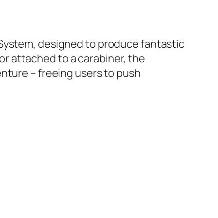
 System, designed to produce fantastic
 or attached to a carabiner, the
nture – freeing users to push