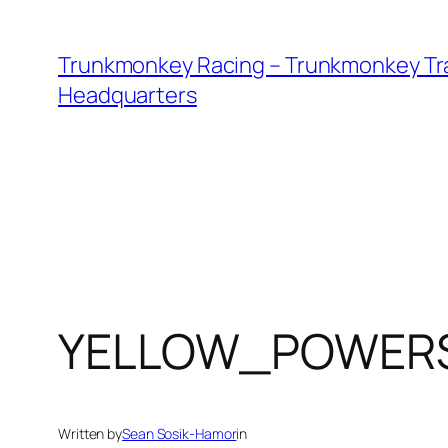
Skip
to
Trunkmonkey Racing – Trunkmonkey Tr
content
Headquarters
YELLOW_POWER
Written by
Sean Sosik-Hamor
in