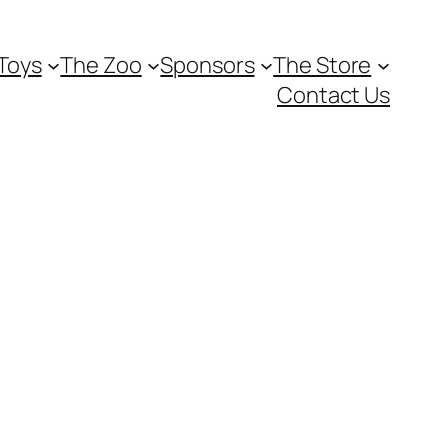
Toys
The Zoo
Sponsors
The Store
Contact Us