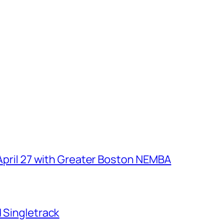
 April 27 with Greater Boston NEMBA
d Singletrack