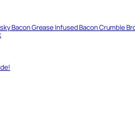
isky Bacon Grease Infused Bacon Crumble B
x
ide!