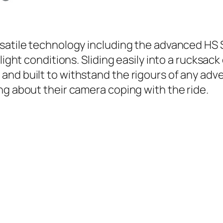
rsatile technology including the advanced HS
light conditions. Sliding easily into a rucksack
nd built to withstand the rigours of any adve
ng about their camera coping with the ride.