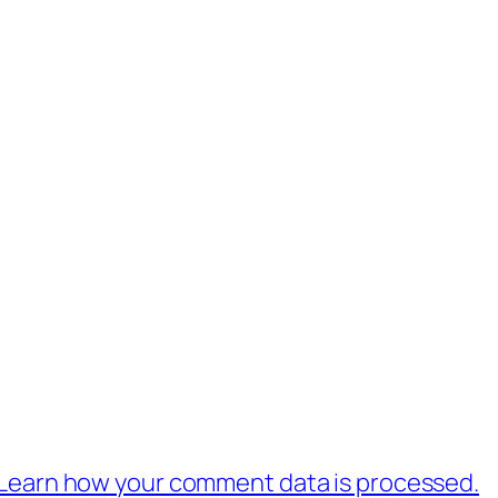
Learn how your comment data is processed.