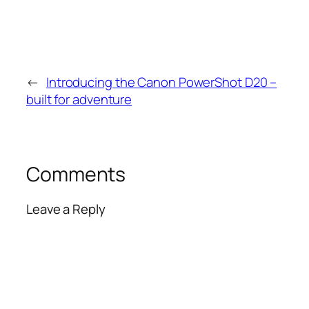
←
Introducing the Canon PowerShot D20 –
built for adventure
Comments
Leave a Reply