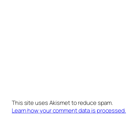
This site uses Akismet to reduce spam.
Learn how your comment data is processed.