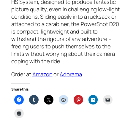
HS System, designed to produce fantastic
picture quality, even in challenging low-light
conditions. Sliding easily into a rucksack or
attached to a carabiner, the PowerShot D20
is compact, lightweight and built to
withstand the rigours of any adventure –
freeing users to push themselves to the
limits without worrying about their camera
coping with the ride.
Order at
Amazon
or
Adorama
.
Share this: