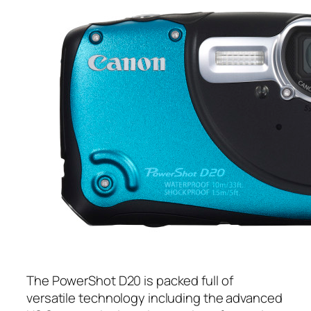
The PowerShot D20 is packed full of
versatile technology including the advanced