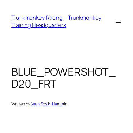
Skip
to
Trunkmonkey Racing – Trunkmonkey
content
Training Headquarters
BLUE_POWERSHOT_
D20_FRT
Written by
Sean Sosik-Hamor
in