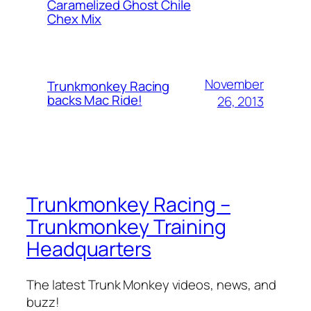
Caramelized Ghost Chile
Chex Mix
November
Trunkmonkey Racing
backs Mac Ride!
26, 2013
Trunkmonkey Racing –
Trunkmonkey Training
Headquarters
The latest Trunk Monkey videos, news, and
buzz!