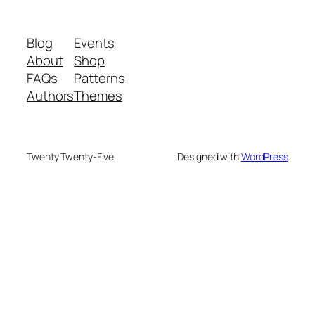
Blog
Events
About
Shop
FAQs
Patterns
Authors
Themes
Twenty Twenty-Five
Designed with
WordPress