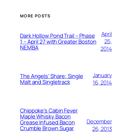
MORE POSTS
April
Dark Hollow Pond Trail – Phase
25,
1 – April 27 with Greater Boston
NEMBA
2014
January
The Angels’ Share: Single
Malt and Singletrack
16, 2014
Chippoke’s Cabin Fever
Maple Whisky Bacon
December
Grease Infused Bacon
Crumble Brown Sugar
26, 2013